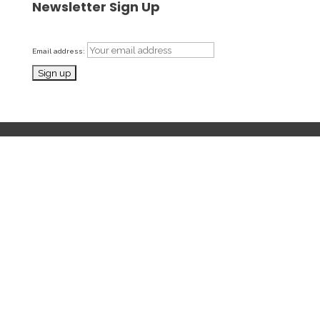
Newsletter Sign Up
Email address: