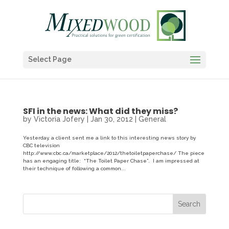
Select Page
SFI in the news: What did they miss?
by
Victoria Jofery
|
Jan 30, 2012
|
General
Yesterday, a client sent me a link to this interesting news story by
CBC television
http://www.cbc.ca/marketplace/2012/thetoiletpaperchase/ The piece
has an engaging title: “The Toilet Paper Chase”. I am impressed at
their technique of following a common...
Search