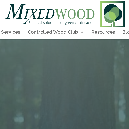
Services
Controlled Wood Club
Resources
Bl