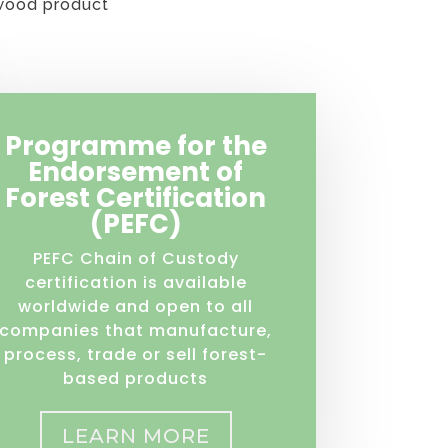
 wood product
Programme for the
Endorsement of
Forest Certification
(PEFC)
PEFC Chain of Custody
certification is available
worldwide and open to all
companies that manufacture,
process, trade or sell forest-
based products
LEARN MORE