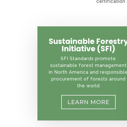
certificatio
Sustainable Forestr
Initiative (SFI)
SFI Standards promote
sustainable forest management
in North America and responsibl
procurement of forests around
the world
LEARN MORE