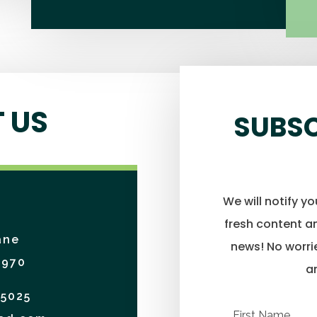
 US
SUBSC
We will notify y
fresh content an
ane
news! No worrie
4970
a
-5025