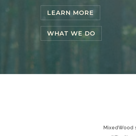
LEARN MORE
WHAT WE DO
MixedWood sp