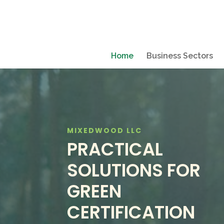
Home
Business Sectors
MIXEDWOOD LLC
PRACTICAL
SOLUTIONS FOR
GREEN
CERTIFICATION