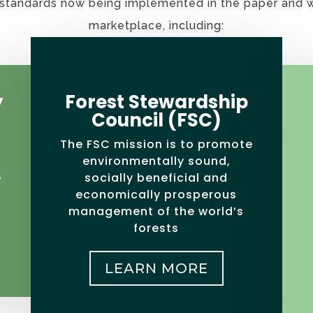
n standards now being implemented in the paper and
marketplace, including:
y
Forest Stewardship
Council (FSC)
The FSC mission is to promote
environmentally sound,
socially beneficial and
e
economically prosperous
management of the world’s
forests
LEARN MORE