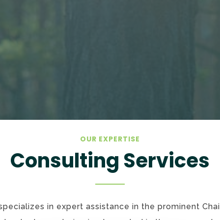
OUR EXPERTISE
Consulting Services
ecializes in expert assistance in the prominent Cha