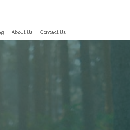
og
About Us
Contact Us