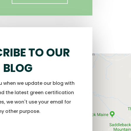
RIBE TO OUR
BLOG
ou when we update our blog with
d the latest green certification
s, we won't use your email for
ny other purpose.