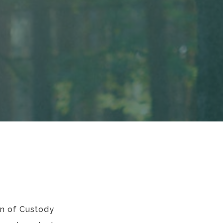
in of Custody