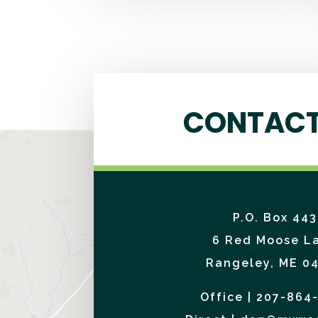
CONTACT
P.O. Box 443
6 Red Moose L
Rangeley, ME 0
Office | 207-864