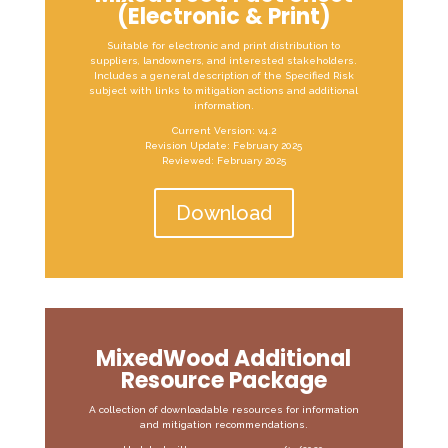
(Electronic & Print)
Suitable for electronic and print distribution to
suppliers, landowners, and interested stakeholders.
Includes a general description of the Specified Risk
subject with links to mitigation actions and additional
information.
Current Version: v4.2
Revision Update: February 2025
Reviewed: February 2025
Download
MixedWood Additional
Resource Package
A collection of downloadable resources for information
and mitigation recommendations.