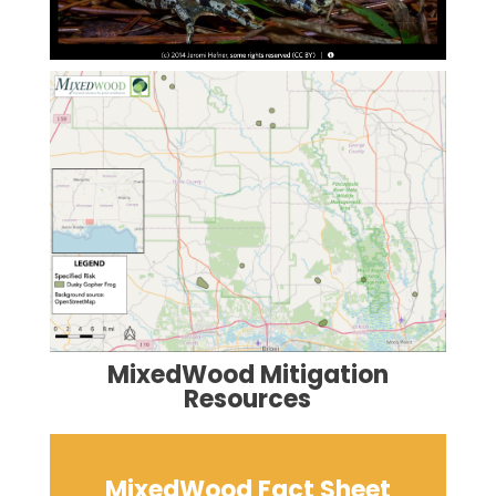
MixedWood Mitigation
Resources
MixedWood Fact Sheet