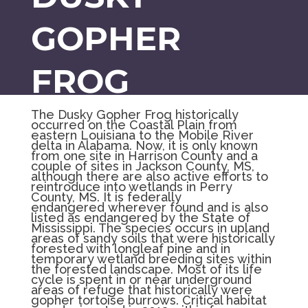
GOPHER
FROG
The Dusky Gopher Frog historically
occurred on the Coastal Plain from
eastern Louisiana to the Mobile River
delta in Alabama. Now, it is only known
from one site in Harrison County and a
couple of sites in Jackson County, MS,
although there are also active efforts to
reintroduce into wetlands in Perry
County, MS. It is federally
endangered
wherever found and is also
listed as endangered by the State of
Mississippi. The species occurs in upland
areas of sandy soils that were historically
forested with longleaf pine and in
temporary wetland breeding sites within
the forested landscape. Most of its life
cycle is spent in or near underground
areas of refuge that historically were
gopher tortoise burrows. Critical habitat